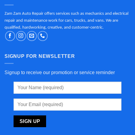
Zam Zam Auto Repair offers services such as mechanics and electrical
repair and maintenance work for cars, trucks, and vans. We are
qualified, hardworking, creative, and customer-centric.
SIGNUP FOR NEWSLETTER
Signup to receive our promotion or service reminder