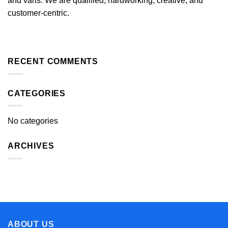
and vans. We are qualified, hardworking, creative, and
customer-centric.
RECENT COMMENTS
CATEGORIES
No categories
ARCHIVES
ABOUT US