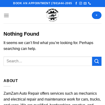
Skip
BOOK AN APPOINTMENT (780)444-2065
to
content
+
Nothing Found
It seems we can’t find what you’re looking for. Perhaps
searching can help.
ABOUT
ZamZam Auto Repair offers services such as mechanics
and electrical repair and maintenance work for cars, trucks,