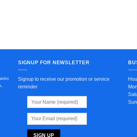
SIGNUP FOR NEWSLETTER
BU
anics
Signup to receive our promotion or service
Hou
s,
reminder
Mon
Sat
Sun