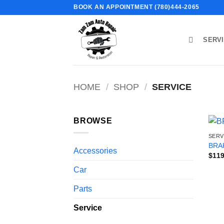
Skip
BOOK AN APPOINTMENT (780)444-2065
to
content
SERV
HOME
/
SHOP
/
SERVICE
BROWSE
SERV
BRA
Accessories
$
119
Car
Parts
Service