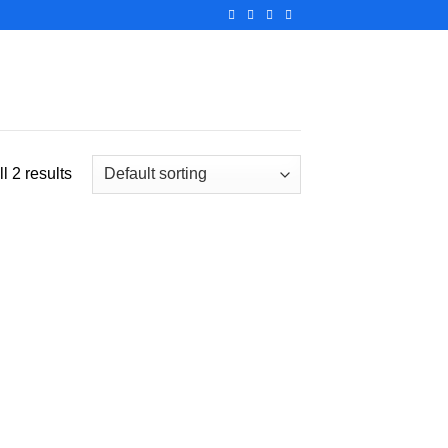
l 2 results