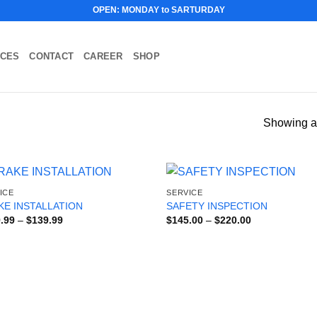
OPEN: MONDAY to SARTURDAY
ICES
CONTACT
CAREER
SHOP
Showing al
ICE
SERVICE
KE INSTALLATION
SAFETY INSPECTION
Price
Price
.99
–
$
139.99
$
145.00
–
$
220.00
range:
range:
$119.99
$145.00
through
through
$139.99
$220.00