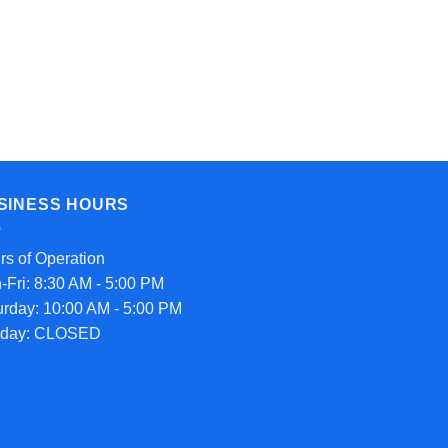
SINESS HOURS
rs of Operation
-Fri: 8:30 AM - 5:00 PM
urday: 10:00 AM - 5:00 PM
day: CLOSED